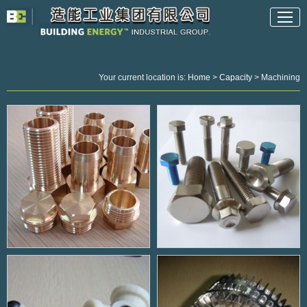
Your current location is:
Home
>
Capacity
> Machining