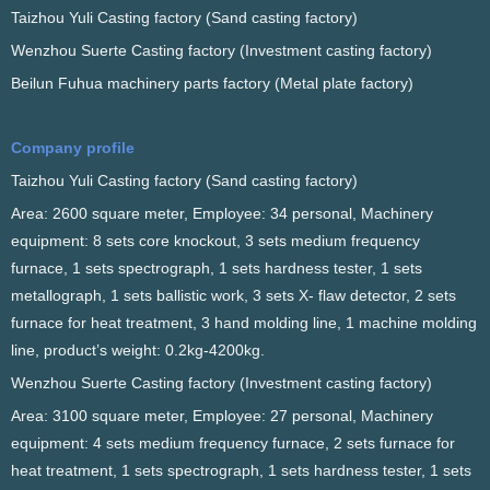
Taizhou Yuli Casting factory (Sand casting factory)
Wenzhou Suerte Casting factory (Investment casting factory)
Beilun Fuhua machinery parts factory (Metal plate factory)
Company profile
Taizhou Yuli Casting factory (Sand casting factory)
Area: 2600 square meter, Employee: 34 personal, Machinery
equipment: 8 sets core knockout, 3 sets medium frequency
furnace, 1 sets spectrograph, 1 sets hardness tester, 1 sets
metallograph, 1 sets ballistic work, 3 sets X- flaw detector, 2 sets
furnace for heat treatment, 3 hand molding line, 1 machine molding
line, product’s weight: 0.2kg-4200kg.
Wenzhou Suerte Casting factory (Investment casting factory)
Area: 3100 square meter, Employee: 27 personal, Machinery
equipment: 4 sets medium frequency furnace, 2 sets furnace for
heat treatment, 1 sets spectrograph, 1 sets hardness tester, 1 sets