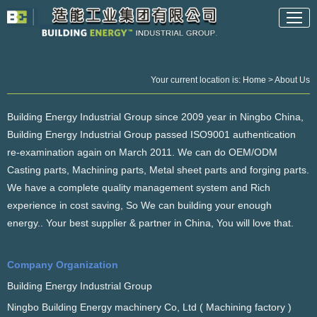
Your current location is:
Home
> About Us
Building Energy Industrial Group since 2009 year in Ningbo China,
Building Energy Industrial Group passed ISO9001 authentication
re-examination again on March 2011. We can do OEM/ODM
Casting parts, Machining parts, Metal sheet parts and forging parts.
We have a complete quality management system and Rich
experience in cost saving, So We can building your enough
energy.. Your best supplier & partner in China, You will love that.
Company Organization
Building Energy Industrial Group
Ningbo Building Energy machinery Co, Ltd ( Machining factory )