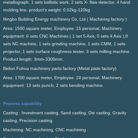
metallograph, 1 sets ballistic work, 2 sets X- flaw detector, 4 hand
molding line, product’s weight: 0.02kg-120kg.
Ningbo Building Energy machinery Co, Ltd ( Machining factory )
Area: 1500 square meter, Employee: 15 personal, Machinery
equipment: 6 sets CNC Machines ( 1 set 5 Axis, 5 sets 4 Axis ),8
sets NC machine, 1 sets grinding machine, 1 sets CMM, 1 sets
projector, 1 sets surface roughness tester, 3 sets milling machine.
Product length: 3mm-3300mm.
Beilun Fuhua machinery parts factory (Metal plate factory)
Area: 1700 square meter, Employee: 24 personal, Machinery
equipment: 13 sets punch, 2 sets bending machine.
Process capability
Casting : Investment casting, Sand casting, Die casting, Gravity
casting, Precision casting
Machining: NC machining, CNC machining