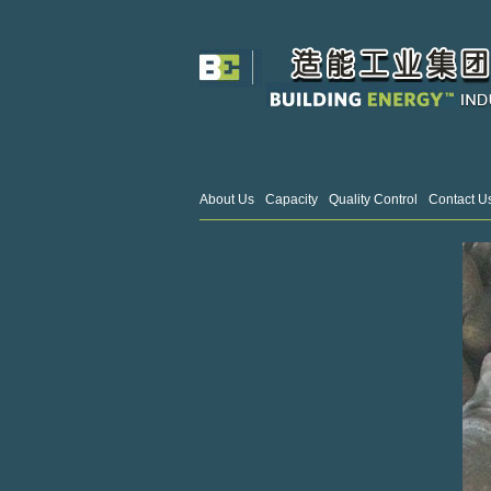
About Us
Capacity
Quality Control
Contact U