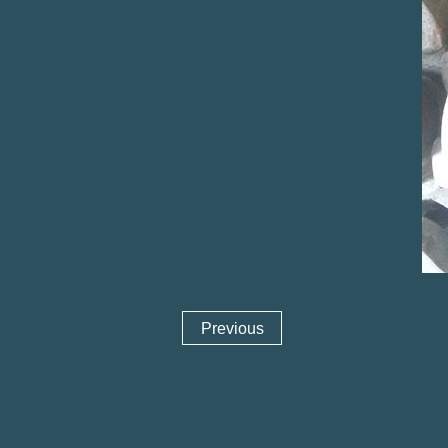
Previous