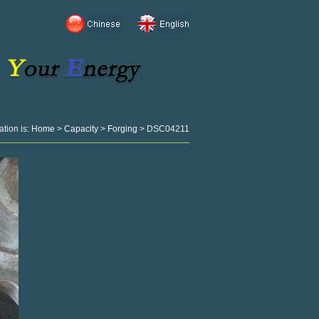
ation is:
Home
>
Capacity
>
Forging
> DSC04211