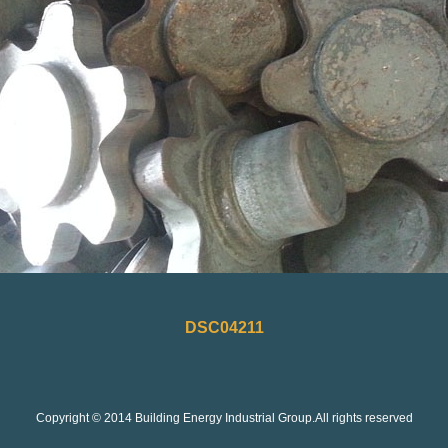
DSC04211
Copyright © 2014 Building Energy Industrial Group.All rights reserved