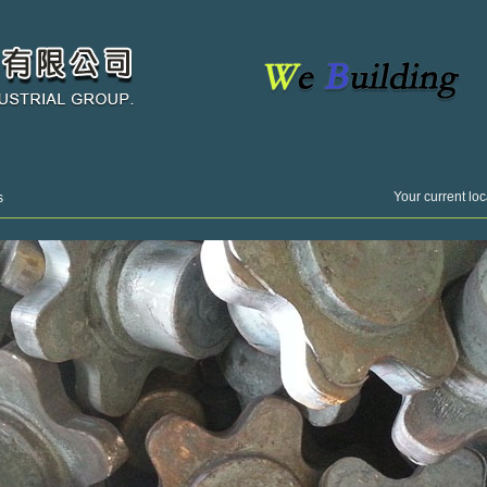
Your current loc
s